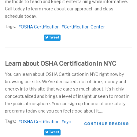
methods to teach and keep it entertaining while informative.
Call today to learn more about our approach and class
schedule today.
Tags:
OSHA Certification
Certification Center
Tweet
Learn about OSHA Certification in NYC
You can learn about OSHA Certification in NYC right now by
browsing our site. We've dedicated a lot of time, money and
energy into this site that we care so much about. It's highly
conceptualized and brings a level of insight unseen to most in
the pubic atmosphere. You can sign up for one of our safety
programs today and you can feel good about it....
Tags:
OSHA Certification
nyc
CONTINUE READING
Tweet