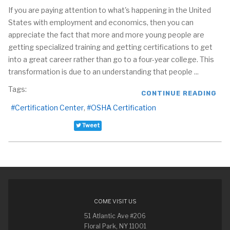
If you are paying attention to what's happening in the United
States with employment and economics, then you can
appreciate the fact that more and more young people are
getting specialized training and getting certifications to get
into a great career rather than go to a four-year college. This
transformation is due to an understanding that people ...
Tags:
CONTINUE READING
Certification Center
OSHA Certification
Tweet
COME VISIT US
51 Atlantic Ave #206
Floral Park, NY 11001