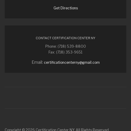
Get Directions
CONTACT CERTIFICATION CENTER NY
Phone: (718) 539-8800
Fax: (718) 353-9651
Email:
certificationcenterny@gmail.com
Copyright © 2026 Certification Center NY. All Rights Reserved.