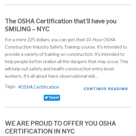
The OSHA Certification that’ll have you
SMILING – NYC
For a mere 225 dollars, you can get their 10-Hour OSHA
Construction Industry Safety Training course. It's intended to
provide a variety of training on construction. It's intended to
help people better realize all the dangers that may occur. This
will help out safety and health construction entry-level
workers. It's all about have observational skil...
Tags:
OSHA Certification
CONTINUE READING
Tweet
WE ARE PROUD TO OFFER YOU OSHA
CERTIFICATION IN NYC