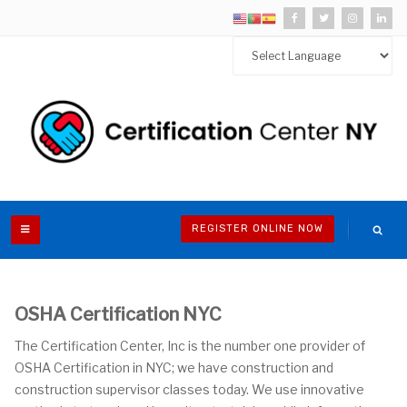
REGISTER ONLINE NOW
OSHA Certification NYC
The Certification Center, Inc is the number one provider of
OSHA Certification in NYC; we have construction and
construction supervisor classes today. We use innovative