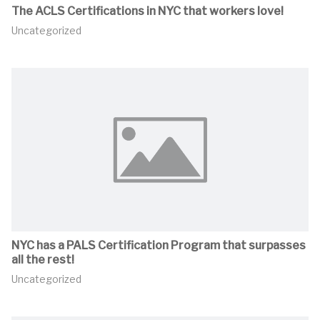
The ACLS Certifications in NYC that workers love!
Uncategorized
NYC has a PALS Certification Program that surpasses
all the rest!
Uncategorized