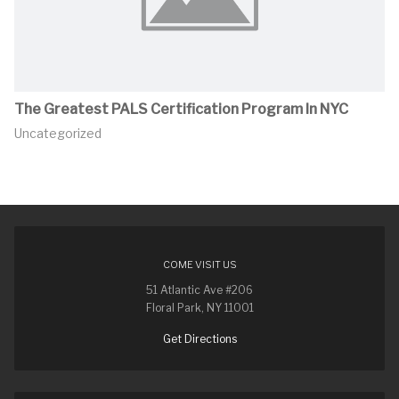
The Greatest PALS Certification Program In NYC
Uncategorized
COME VISIT US
51 Atlantic Ave #206
Floral Park, NY 11001
Get Directions