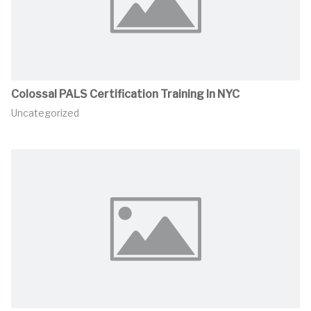
Colossal PALS Certification Training In NYC
Uncategorized