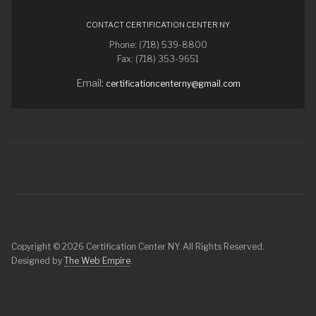
CONTACT CERTIFICATION CENTER NY
Phone: (718) 539-8800
Fax: (718) 353-9651
Email:
certificationcenterny@gmail.com
Copyright © 2026 Certification Center NY. All Rights Reserved.
Designed by
The Web Empire
.