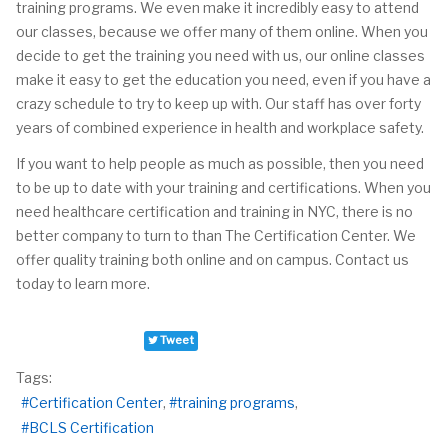
training programs. We even make it incredibly easy to attend
our classes, because we offer many of them online. When you
decide to get the training you need
with
us, our online classes
make it easy to get the education you need, even if you have a
crazy schedule to try to keep up with. Our staff has over forty
years of combined experience in health and workplace safety.
If you want to help people as much as possible, then you need
to be up to date with your training and certifications. When you
need healthcare certification and training in NYC, there is no
better company to turn to than The Certification Center. We
offer quality training both online and on campus. Contact us
today to learn more.
Tweet
Tags:
Certification Center
training programs
BCLS Certification