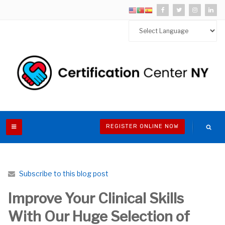
REGISTER ONLINE NOW
Subscribe to this blog post
Improve Your Clinical Skills
With Our Huge Selection of