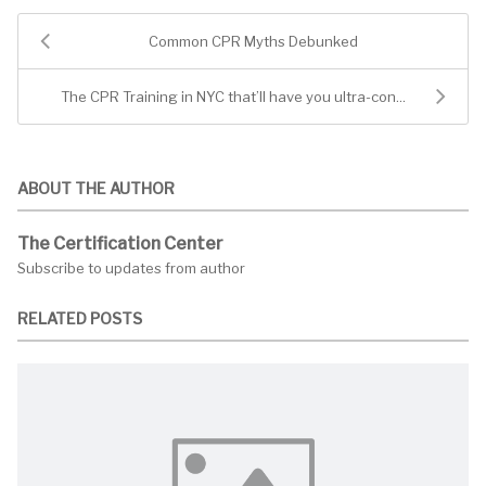
Common CPR Myths Debunked
The CPR Training in NYC that’ll have you ultra-con...
ABOUT THE AUTHOR
The Certification Center
Subscribe to updates from author
RELATED POSTS