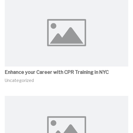
Enhance your Career with CPR Training in NYC
Uncategorized