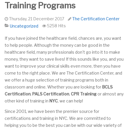
Training Programs
Thursday, 21 December 2017
The Certification Center
5258 Hits
Uncategorized
If you have joined the healthcare field, chances are, you want
to help people. Although the money can be good in the
healthcare field, many professionals don't go into it to make
money, they want to save lives! If this sounds like you, and you
want to improve your clinical skills even more, then you have
come to the right place. We are The Certification Center, and
we offer a huge selection of training programs both in
classroom and online. Whether you are looking for
BCLS
Certification
,
PALS Certification
,
CPR Training
or almost any
other kind of training in
NYC
, we can help!
Since 2001, we have been the premier source for
certifications and training in NYC. We are committed to
helping you to be the best you can be with our wide variety of