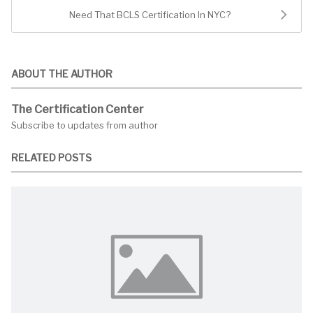
Need That BCLS Certification In NYC?
ABOUT THE AUTHOR
The Certification Center
Subscribe to updates from author
RELATED POSTS