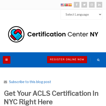
REGISTER ONLINE NOW
Subscribe to this blog post
Get Your ACLS Certification In
NYC Right Here