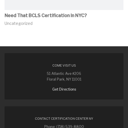
Need That BCLS Certification In NYC?
Uncategorized
COME VISIT US
51 Atlantic Ave #206
Floral Park, NY 11001
Get Directions
CONTACT CERTIFICATION CENTER NY
Phone: (718) 539-8800