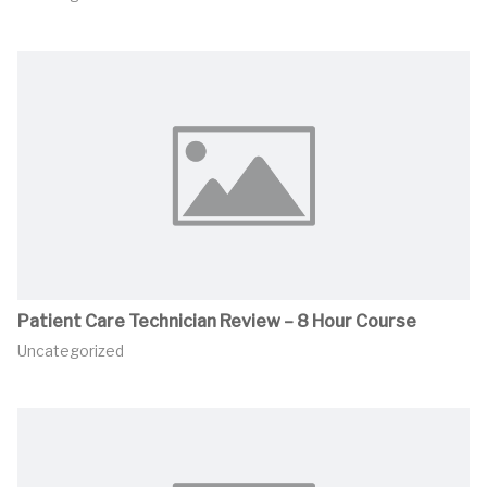
Patient Care Technician Review – 8 Hour Course
Uncategorized