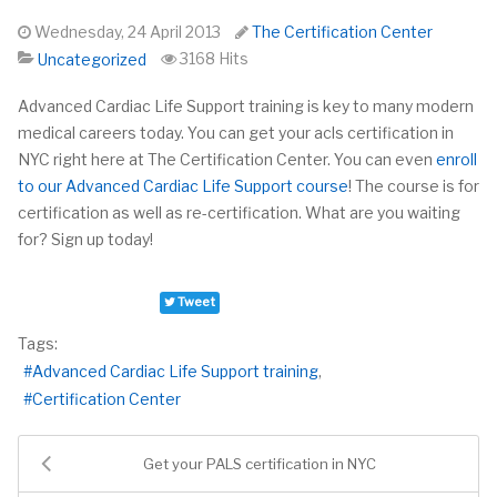
Wednesday, 24 April 2013
The Certification Center
3168 Hits
Uncategorized
Advanced Cardiac Life Support training is key to many modern
medical careers today. You can get your
acls
certification in
NYC right here at The Certification Center. You can even
enroll
to our Advanced Cardiac Life Support course
! The course is for
certification as well as re-certification. What are you waiting
for? Sign up today!
Tweet
Tags:
Advanced Cardiac Life Support training
Certification Center
Get your PALS certification in NYC