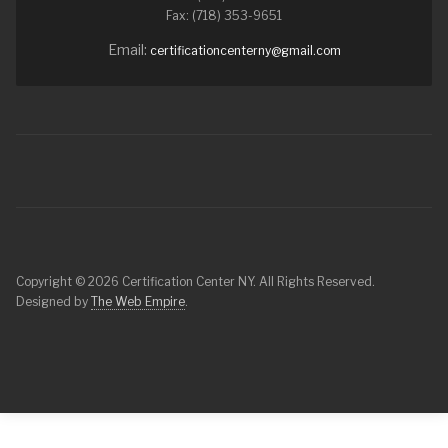
Fax: (718) 353-9651
Email:
certificationcenterny@gmail.com
Copyright © 2026 Certification Center NY. All Rights Reserved.
Designed by
The Web Empire
.