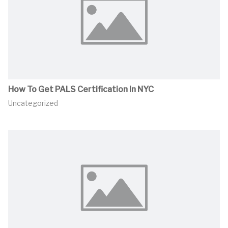
How To Get PALS Certification In NYC
Uncategorized