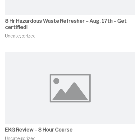
8 Hr Hazardous Waste Refresher – Aug. 17th – Get
certified!
Uncategorized
EKG Review – 8 Hour Course
Uncategorized