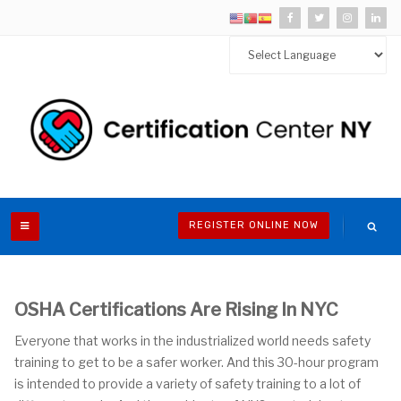
REGISTER ONLINE NOW
OSHA Certifications Are Rising In NYC
Everyone that works in the industrialized world needs safety
training to get to be a safer worker. And this 30-hour program
is intended to provide a variety of safety training to a lot of