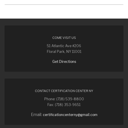
COME VISIT US
51 Atlantic Ave #206
Floral Park, NY 11001
Get Directions
CONTACT CERTIFICATION CENTER NY
Phone: (718) 539-8800
Fax: (718) 353-9651
Email:
certificationcenterny@gmail.com