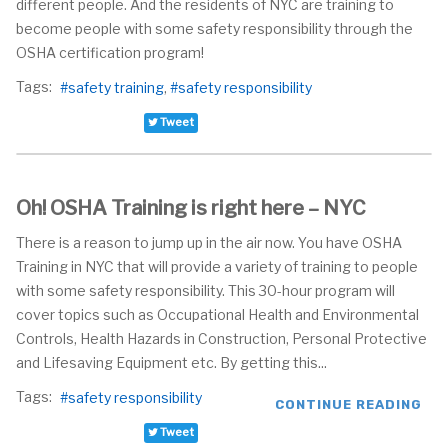
different people. And the residents of NYC are training to
become people with some safety responsibility through the
OSHA certification program!
Tags:
safety training
safety responsibility
Tweet
Oh! OSHA Training is right here – NYC
There is a reason to jump up in the air now. You have OSHA
Training in NYC that will provide a variety of training to people
with some safety responsibility. This 30-hour program will
cover topics such as Occupational Health and Environmental
Controls, Health Hazards in Construction, Personal Protective
and Lifesaving Equipment etc. By getting this...
Tags:
safety responsibility
CONTINUE READING
Tweet