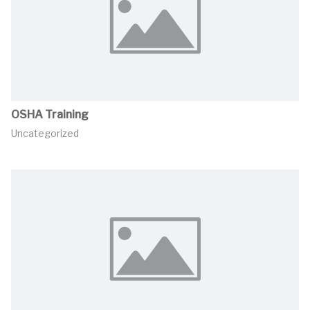
OSHA Training
Uncategorized