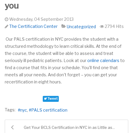
you
Wednesday, 04 September 2013
The Certification Center
2794 Hits
Uncategorized
Our PALS certification in NYC provides the student with a
structured methodology to learn critical skills. At the end of
the course, the student will be able to assess and treat
seriously ill pediatric patients. Look at our
online calendars
to
find a course that fits
in
your schedule. You'll find one that
meets all your needs. And don't forget – you can get your
recertification in eight hours.
Tweet
Tags:
nyc
PALS certification
Get Your BCLS Certification in NYC in as Little as...