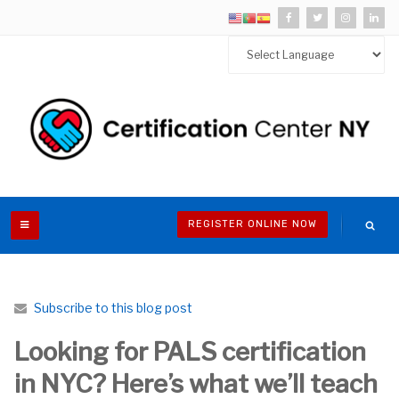
REGISTER ONLINE NOW
Subscribe to this blog post
Looking for PALS certification
in NYC? Here’s what we’ll teach