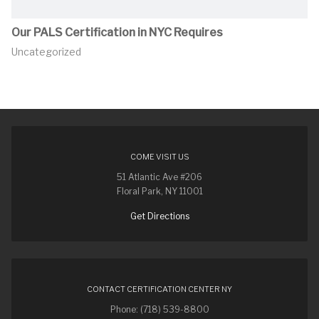
Our PALS Certification in NYC Requires
Uncategorized
COME VISIT US
51 Atlantic Ave #206
Floral Park, NY 11001
Get Directions
CONTACT CERTIFICATION CENTER NY
Phone: (718) 539-8800