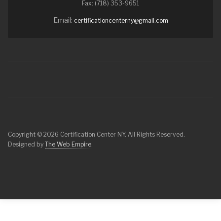
Fax: (718) 353-9651
Email:
certificationcenterny@gmail.com
Copyright © 2026 Certification Center NY. All Rights Reserved.
Designed by
The Web Empire
.