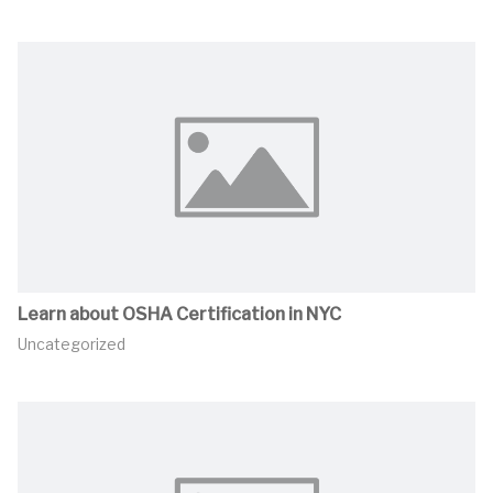
Learn about OSHA Certification in NYC
Uncategorized