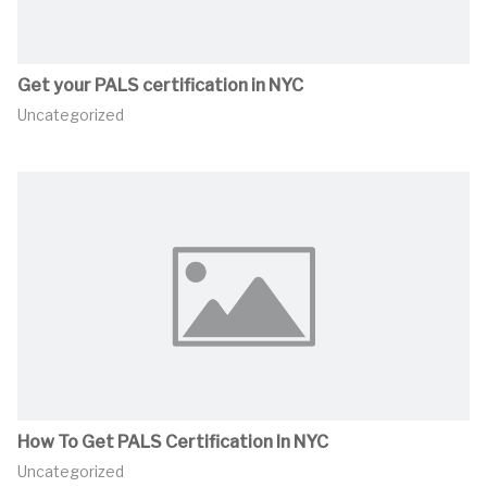
Get your PALS certification in NYC
Uncategorized
How To Get PALS Certification In NYC
Uncategorized