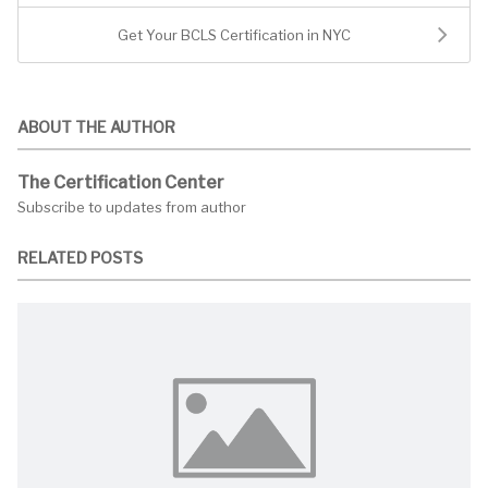
Get Your BCLS Certification in NYC
ABOUT THE AUTHOR
The Certification Center
Subscribe to updates from author
RELATED POSTS