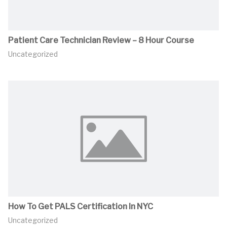
Patient Care Technician Review – 8 Hour Course
Uncategorized
How To Get PALS Certification In NYC
Uncategorized