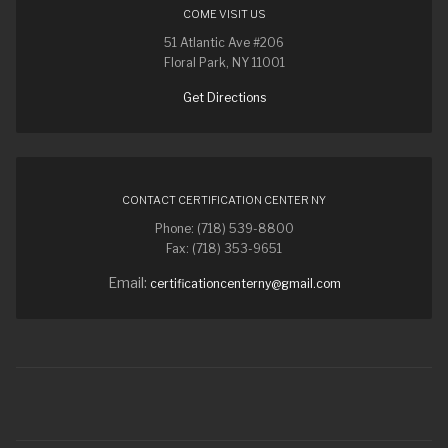
COME VISIT US
51 Atlantic Ave #206
Floral Park, NY 11001
Get Directions
CONTACT CERTIFICATION CENTER NY
Phone: (718) 539-8800
Fax: (718) 353-9651
Email:
certificationcenterny@gmail.com