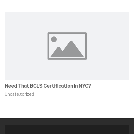
Need That BCLS Certification In NYC?
Uncategorized