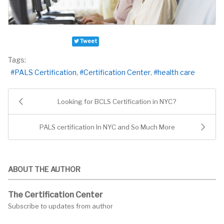
Tweet
Tags:
PALS Certification
Certification Center
health care
Looking for BCLS Certification in NYC?
PALS certification In NYC and So Much More
ABOUT THE AUTHOR
The Certification Center
Subscribe to updates from author