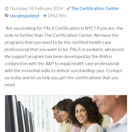
Thursday, 06 February 2014
The Certification Center
2962 Hits
Uncategorized
Are you looking for PALS Certification in NYC? If you are,
the
look no further than The Certification Center. We have the
programs that you need to be the certified health care
professional that you want to be. PALS or pediatric advanced
life support program has been developed by the AHA in
conjunction with the AAP to equip health care professional
with the essential skills to deliver outstanding care. Contact
us today and let us help you get the certifications that you
need.