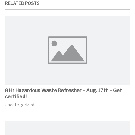
RELATED POSTS
8 Hr Hazardous Waste Refresher – Aug. 17th – Get
certified!
Uncategorized