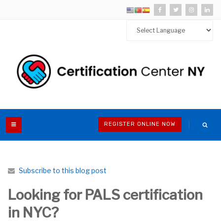
REGISTER ONLINE NOW
Subscribe to this blog post
Looking for PALS certification
in NYC?