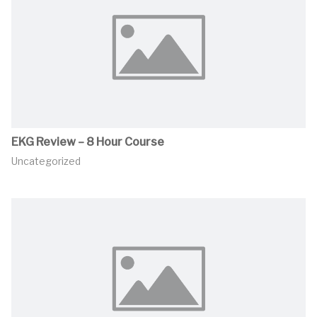
EKG Review – 8 Hour Course
Uncategorized