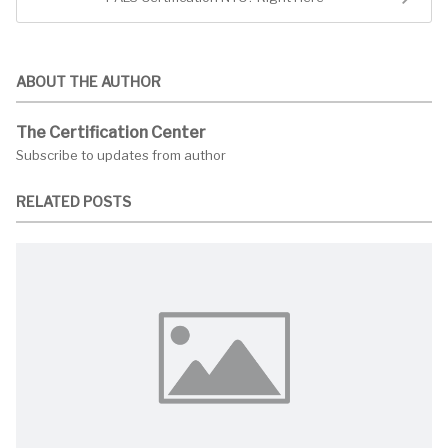
ABOUT THE AUTHOR
The Certification Center
Subscribe to updates from author
RELATED POSTS