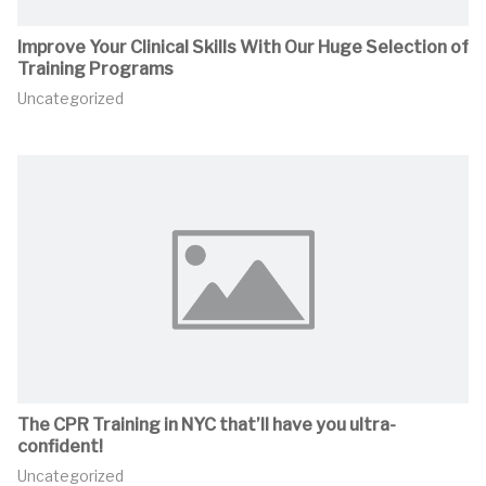
Improve Your Clinical Skills With Our Huge Selection of
Training Programs
Uncategorized
The CPR Training in NYC that’ll have you ultra-
confident!
Uncategorized