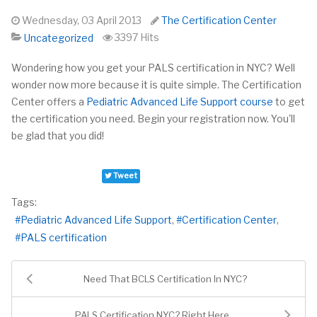
Wednesday, 03 April 2013
The Certification Center
3397 Hits
Uncategorized
Wondering how you get your PALS certification in NYC?
Well
wonder
now
more because it is quite simple. The Certification
Center offers a
Pediatric Advanced Life Support course
to get
the certification you need. Begin your registration now. You'll
be glad that you did!
Tweet
Tags:
Pediatric Advanced Life Support
Certification Center
PALS certification
Need That BCLS Certification In NYC?
PALS Certification NYC? Right Here