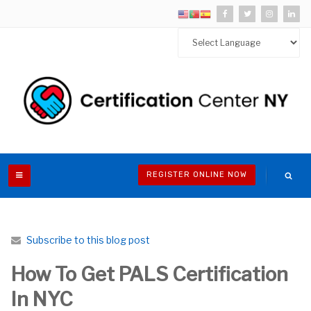
REGISTER ONLINE NOW
Subscribe to this blog post
How To Get PALS Certification
In NYC