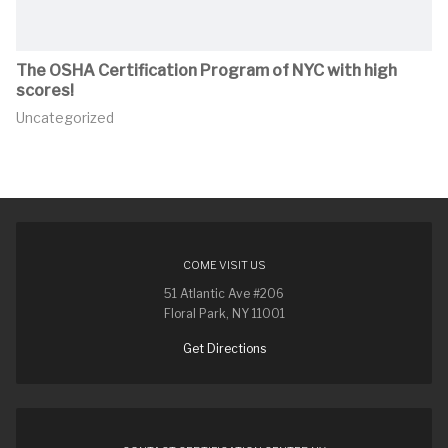
The OSHA Certification Program of NYC with high
scores!
Uncategorized
COME VISIT US
51 Atlantic Ave #206
Floral Park, NY 11001
Get Directions