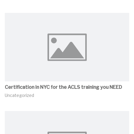
Certification in NYC for the ACLS training you NEED
Uncategorized