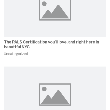
The PALS Certification you’ll love, and right here in
beautiful NYC
Uncategorized