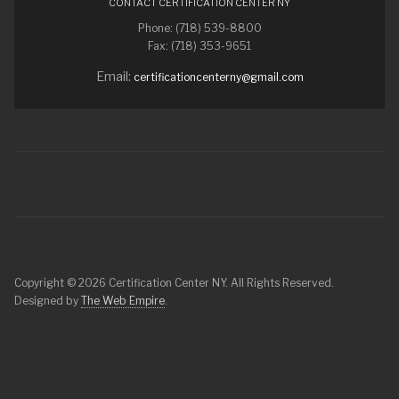
CONTACT CERTIFICATION CENTER NY
Phone: (718) 539-8800
Fax: (718) 353-9651
Email:
certificationcenterny@gmail.com
Copyright © 2026 Certification Center NY. All Rights Reserved.
Designed by
The Web Empire
.