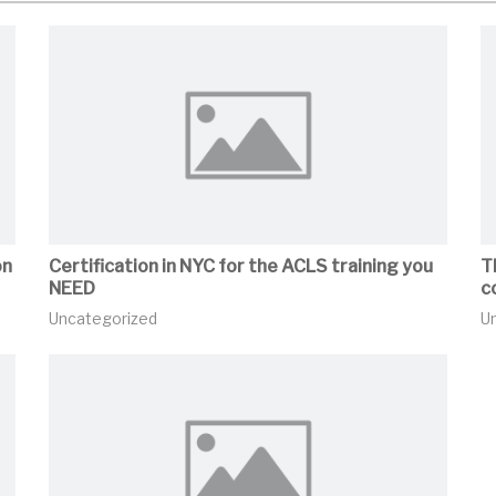
on
Certification in NYC for the ACLS training you
T
NEED
c
Uncategorized
U