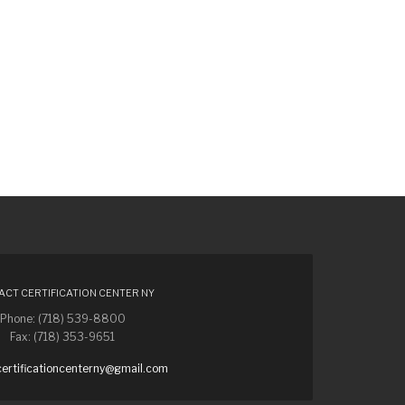
CT CERTIFICATION CENTER NY
Phone: (718) 539-8800
Fax: (718) 353-9651
certificationcenterny@gmail.com