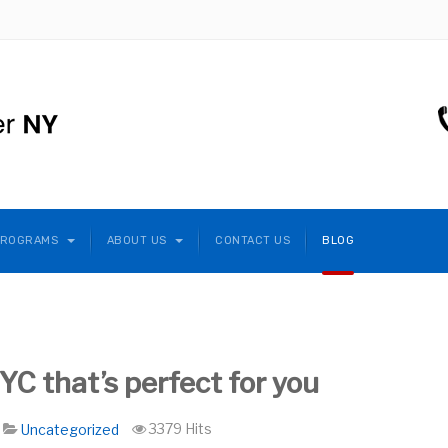
PROGRAMS
ABOUT US
CONTACT US
BLOG
C that’s perfect for you
3379 Hits
Uncategorized