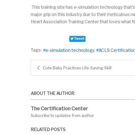
This training site has e-simulation technology that's
major grip on this industry due to their meticulous
Heart Association Training Center that loves what t
Tweet
Tags:
e-simulation technology
ACLS Certificatio
Cute Baby Practices Life-Saving Skill
ABOUT THE AUTHOR
The Certification Center
Subscribe to updates from author
RELATED POSTS