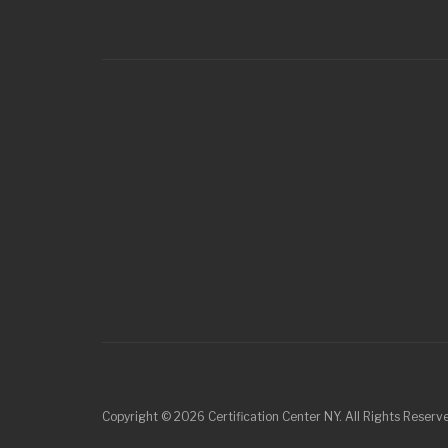
Copyright © 2026 Certification Center NY. All Rights Reser