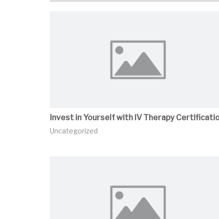
Invest in Yourself with IV Therapy Certificati
Uncategorized