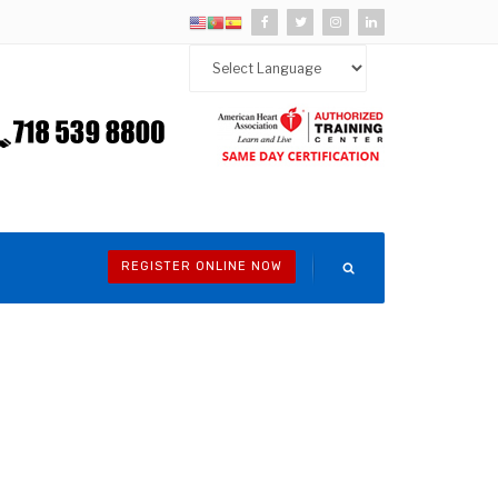
REGISTER ONLINE NOW