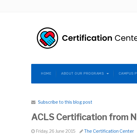
HOME
ABOUT OUR PROGRAMS
CAMPUS 
Subscribe to this blog post
ACLS Certification from NY
Friday, 26 June 2015
The Certification Center