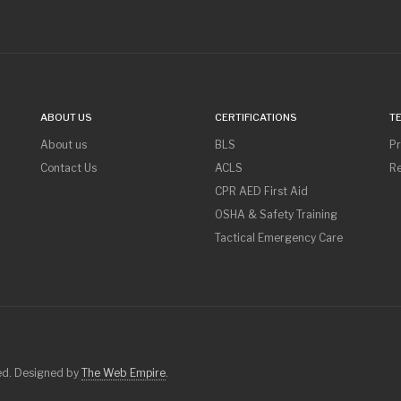
ABOUT US
CERTIFICATIONS
T
About us
BLS
Pr
Contact Us
ACLS
Re
CPR AED First Aid
OSHA & Safety Training
Tactical Emergency Care
ved. Designed by
The Web Empire
.