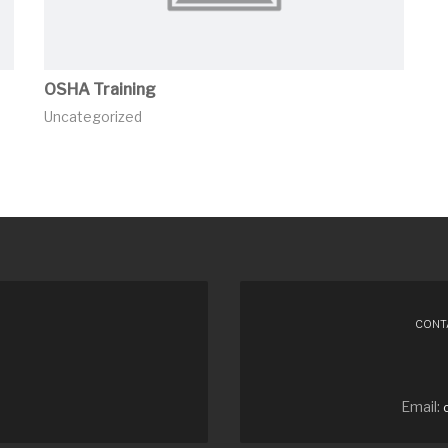
OSHA Training
Uncategorized
CONTA
Email: