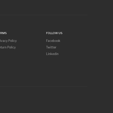
ERMS
FOLLOW US
ivacy Policy
Facebook
turn Policy
Twitter
Linkedin