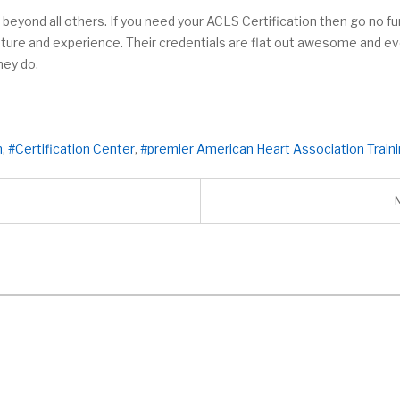
 beyond all others. If you need your ACLS Certification then go no fur
 nature and experience. Their credentials are flat out awesome and 
hey do.
n
Certification Center
premier American Heart Association Train