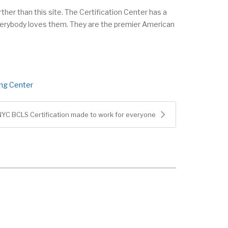
ther than this site. The Certification Center has a
everybody loves them. They are the premier American
ing Center
NYC BCLS Certification made to work for everyone