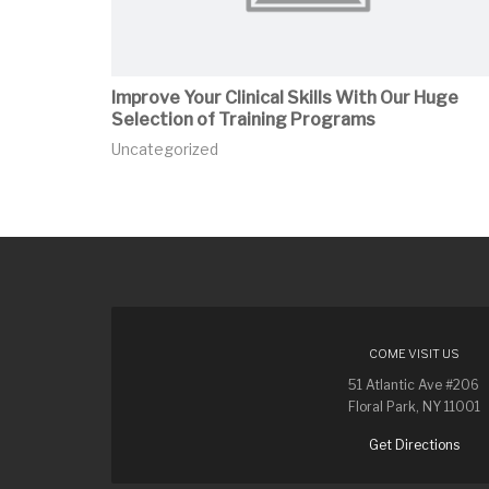
Improve Your Clinical Skills With Our Huge
Selection of Training Programs
Uncategorized
COME VISIT US
51 Atlantic Ave #206
Floral Park, NY 11001
Get Directions