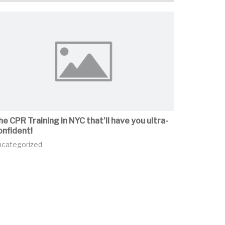
he CPR Training in NYC that’ll have you ultra-
onfident!
ncategorized